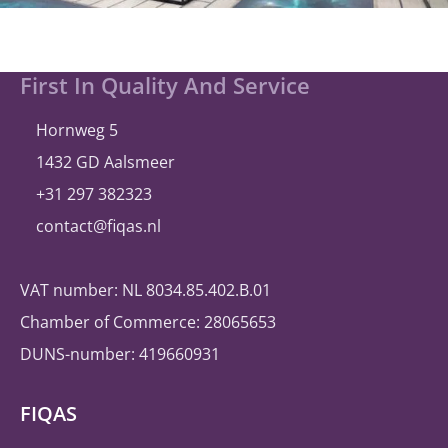
Site
First In Quality And Service
footer
Hornweg 5
1432 GD Aalsmeer
+31 297 382323
contact@fiqas.nl
VAT number: NL 8034.85.402.B.01
Chamber of Commerce: 28065653
DUNS-number: 419660931
FIQAS