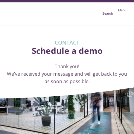
Menu
Menu
Search
CONTACT
Schedule a demo
Thank you!
We’ve received your message and will get back to you
as soon as possible.