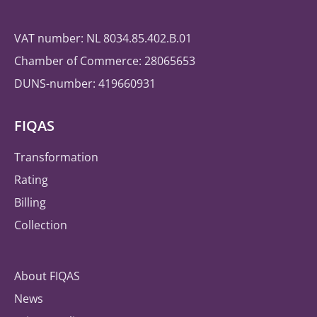
VAT number: NL 8034.85.402.B.01
Chamber of Commerce: 28065653
DUNS-number: 419660931
FIQAS
Transformation
Rating
Billing
Collection
About FIQAS
News