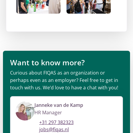
Want to know more?
Curious about FIQAS as an organization or
perhaps even as an employer? Feel free to get in
touch with us. We’d love to have a chat with you!
Janneke van de Kamp
HR Manager
+31 297 382323
jobs@fiqas.nl