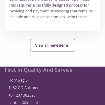
This requires a carefully designed process for
invoicing and payment processing that remains
scalable and reliable as complexity increases.
More
about
hollandsnieuwe
View all newsitems
expands
and
once
again
Site
First In Quality And Service
selects
footer
®
A
bill
ity
Hornweg 5
1432 GD Aalsmeer
+31 297 382323
contact@fiqas.nl