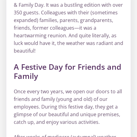
& Family Day. It was a bustling edition with over
350 guests. Colleagues with their (sometimes
expanded) families, parents, grandparents,
friends, former colleagues—it was a
heartwarming reunion. And quite literally, as
luck would have it, the weather was radiant and
beautiful!
A Festive Day for Friends and
Family
Once every two years, we open our doors to all
friends and family (young and old) of our
employees. During this festive day, they get a
glimpse of our beautiful and unique premises,
catch up, and enjoy various activities.
After weeks of mediocre (autumnal) weather,