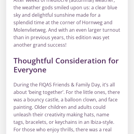
the weather gods smiled upon us: a clear blue
sky and delightful sunshine made for a
splendid time at the corner of Hornweg and
Molenvlietweg. And with an even larger turnout
than in previous years, this edition was yet
another grand success!
Thoughtful Consideration for
Everyone
During the FIQAS Friends & Family Day, it’s all
about ‘being together’. For the little ones, there
was a bouncy castle, a balloon clown, and face
painting. Older children and adults could
unleash their creativity making hats, name
tags, bracelets, or keychains in an Ibiza-style.
For those who enjoy thrills, there was a real