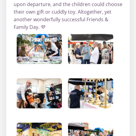
upon departure, and the children could choose
their own gift or cuddly toy. Altogether, yet
another wonderfully successful Friends &
Family Day. 💜