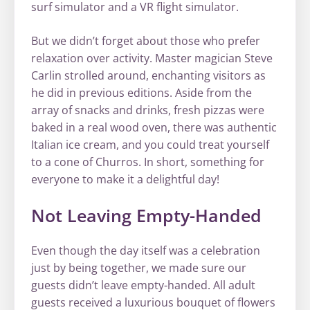
surf simulator and a VR flight simulator.
But we didn’t forget about those who prefer
relaxation over activity. Master magician Steve
Carlin strolled around, enchanting visitors as
he did in previous editions. Aside from the
array of snacks and drinks, fresh pizzas were
baked in a real wood oven, there was authentic
Italian ice cream, and you could treat yourself
to a cone of Churros. In short, something for
everyone to make it a delightful day!
Not Leaving Empty-Handed
Even though the day itself was a celebration
just by being together, we made sure our
guests didn’t leave empty-handed. All adult
guests received a luxurious bouquet of flowers