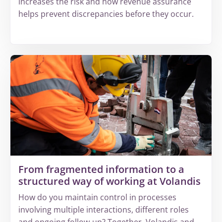
increases the risk and how revenue assurance
helps prevent discrepancies before they occur.
More
about
Why
increasing
complexity
leads
to
invisible
revenue
leakage
From fragmented information to a
structured way of working at Volandis
How do you maintain control in processes
involving multiple interactions, different roles
and ongoing follow-up? Together, Volandis and