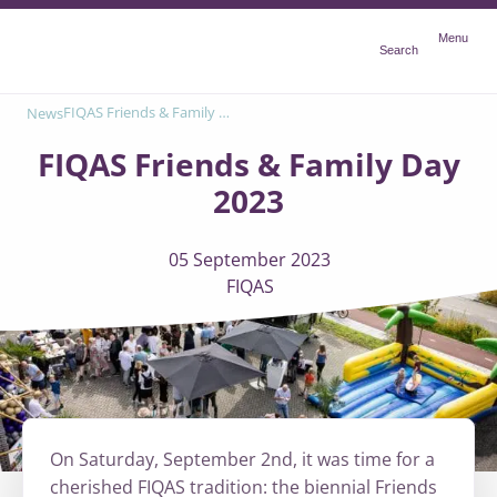
Menu
Menu
Search
FIQAS Friends & Family Day 2023
News
FIQAS Friends & Family Day
2023
05 September 2023
FIQAS
On Saturday, September 2nd, it was time for a
cherished FIQAS tradition: the biennial Friends