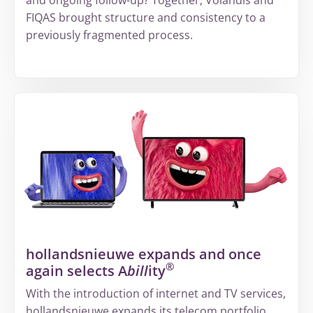
FIQAS brought structure and consistency to a
previously fragmented process.
More
about
From
fragmented
information
to
a
structured
way
of
hollandsnieuwe expands and once
working
®
again selects A
bill
ity
at
Volandis
With the introduction of internet and TV services,
hollandsnieuwe expands its telecom portfolio.