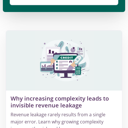
Why increasing complexity leads to
invisible revenue leakage
Revenue leakage rarely results from a single
major error. Learn why growing complexity