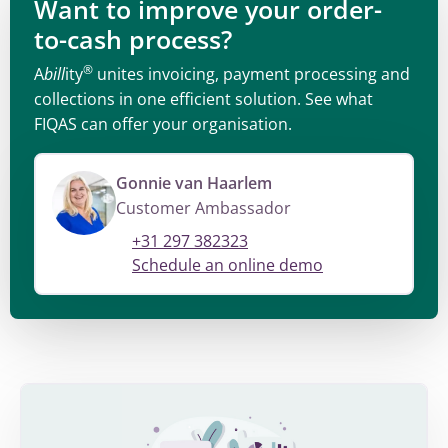
Want to improve your order-
to-cash process?
®
A
bill
ity
unites invoicing, payment processing and
collections in one efficient solution. See what
FIQAS can offer your organisation.
Gonnie van Haarlem
Customer Ambassador
+31 297 382323
Schedule an online demo