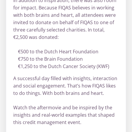
In addition to inspiration, there was also room
for impact. Because FIQAS believes in working
with both brains and heart, all attendees were
invited to donate on behalf of FIQAS to one of
three carefully selected charities. In total,
€2,500 was donated:
€500 to the Dutch Heart Foundation
€750 to the Brain Foundation
€1,250 to the Dutch Cancer Society (KWF)
A successful day filled with insights, interaction
and social engagement. That’s how FIQAS likes
to do things. With both brains and heart.
Watch the aftermovie and be inspired by the
insights and real-world examples that shaped
this credit management event.