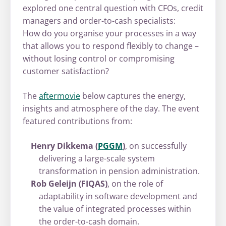
explored one central question with CFOs, credit
managers and order-to-cash specialists:
How do you organise your processes in a way
that allows you to respond flexibly to change –
without losing control or compromising
customer satisfaction?
The
aftermovie
below captures the energy,
insights and atmosphere of the day. The event
featured contributions from:
Henry Dikkema (
PGGM
)
, on successfully
delivering a large-scale system
transformation in pension administration.
Rob Geleijn (FIQAS)
, on the role of
adaptability in software development and
the value of integrated processes within
the order-to-cash domain.