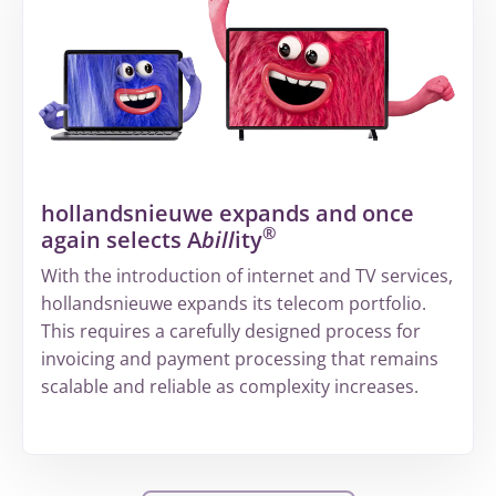
fragmented
information
to
a
structured
way
of
hollandsnieuwe expands and once
working
®
again selects A
bill
ity
at
Volandis
With the introduction of internet and TV services,
hollandsnieuwe expands its telecom portfolio.
This requires a carefully designed process for
invoicing and payment processing that remains
scalable and reliable as complexity increases.
More
about