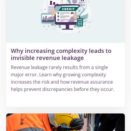
Why increasing complexity leads to
invisible revenue leakage
Revenue leakage rarely results from a single
major error. Learn why growing complexity
increases the risk and how revenue assurance
helps prevent discrepancies before they occur.
More
about
Why