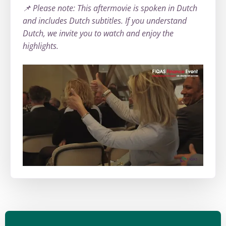
📌 Please note: This aftermovie is spoken in Dutch
and includes Dutch subtitles. If you understand
Dutch, we invite you to watch and enjoy the
highlights.