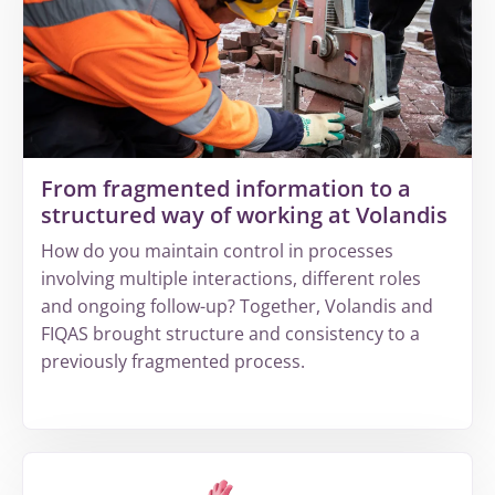
increasing
complexity
leads
to
invisible
revenue
leakage
From fragmented information to a
structured way of working at Volandis
How do you maintain control in processes
involving multiple interactions, different roles
and ongoing follow-up? Together, Volandis and
FIQAS brought structure and consistency to a
previously fragmented process.
More
about
From