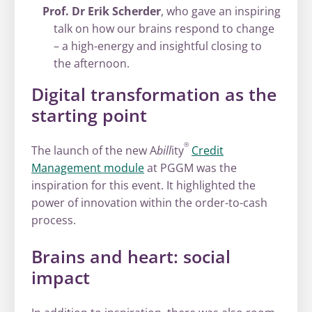
Prof. Dr Erik Scherder
, who gave an inspiring
talk on how our brains respond to change
– a high-energy and insightful closing to
the afternoon.
Digital transformation as the
starting point
®
The launch of the new A
bill
ity
Credit
Management module
at PGGM was the
inspiration for this event. It highlighted the
power of innovation within the order-to-cash
process.
Brains and heart: social
impact