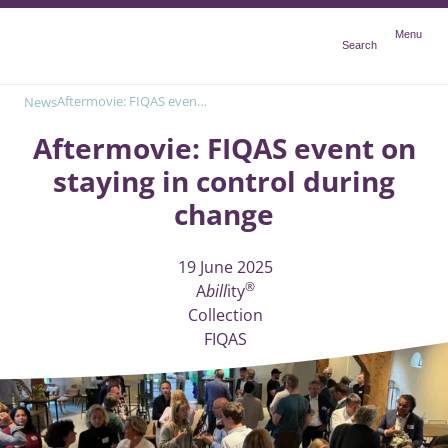
Menu
Menu
Search
Aftermovie: FIQAS event on staying in control during change
News
Aftermovie: FIQAS event on
staying in control during
change
19 June 2025
®
A
bill
ity
Collection
FIQAS