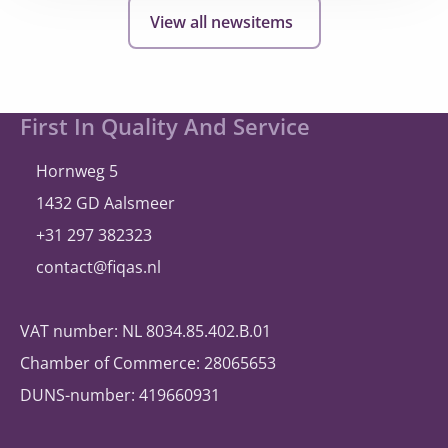
hollandsnieuwe
View all newsitems
expands
and
once
again
Site
First In Quality And Service
selects
footer
®
A
bill
ity
Hornweg 5
1432 GD Aalsmeer
+31 297 382323
contact@fiqas.nl
VAT number: NL 8034.85.402.B.01
Chamber of Commerce: 28065653
DUNS-number: 419660931