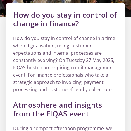
How do you stay in control of
change in finance?
How do you stay in control of change in a time
when digitalisation, rising customer
expectations and internal processes are
constantly evolving? On Tuesday 27 May 2025,
FIQAS hosted an inspiring credit management
event. For finance professionals who take a
strategic approach to invoicing, payment
processing and customer-friendly collections.
Atmosphere and insights
from the FIQAS event
During a compact afternoon programme, we