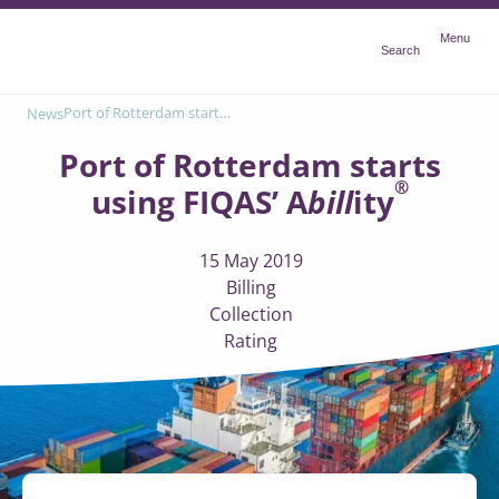
Menu
Menu
Search
®
Port of Rotterdam starts using FIQAS’ A
bill
ity
News
Port of Rotterdam starts
®
using FIQAS’ A
bill
ity
15 May 2019
Billing
Collection
Rating