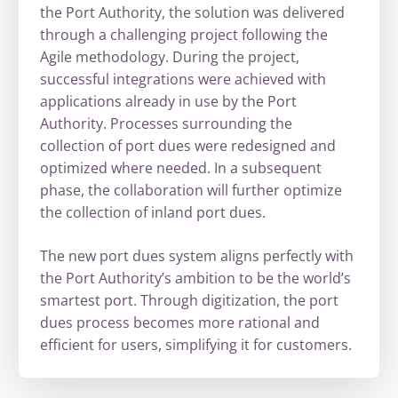
the Port Authority, the solution was delivered
through a challenging project following the
Agile methodology. During the project,
successful integrations were achieved with
applications already in use by the Port
Authority. Processes surrounding the
collection of port dues were redesigned and
optimized where needed. In a subsequent
phase, the collaboration will further optimize
the collection of inland port dues.
The new port dues system aligns perfectly with
the Port Authority’s ambition to be the world’s
smartest port. Through digitization, the port
dues process becomes more rational and
efficient for users, simplifying it for customers.