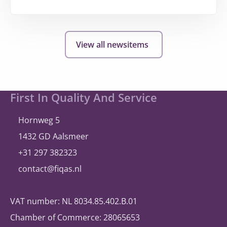
More
about
hollandsnieuwe
View all newsitems
expands
and
once
again
Site
First In Quality And Service
selects
footer
®
A
bill
ity
Hornweg 5
1432 GD Aalsmeer
+31 297 382323
contact@fiqas.nl
VAT number: NL 8034.85.402.B.01
Chamber of Commerce: 28065653