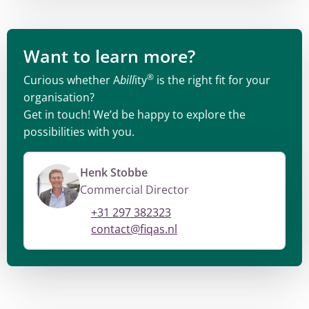
Want to learn more?
®
Curious whether A
bill
ity
is the right fit for your
organisation?
Get in touch! We’d be happy to explore the
possibilities with you.
Henk Stobbe
Commercial Director
+31 297 382323
contact@fiqas.nl