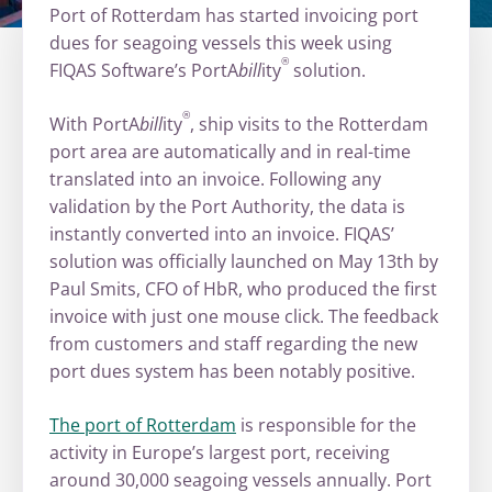
Port of Rotterdam has started invoicing port
dues for seagoing vessels this week using
®
FIQAS Software’s PortA
bill
ity
solution.
®
With PortA
bill
ity
, ship visits to the Rotterdam
port area are automatically and in real-time
translated into an invoice. Following any
validation by the Port Authority, the data is
instantly converted into an invoice. FIQAS’
solution was officially launched on May 13th by
Paul Smits, CFO of HbR, who produced the first
invoice with just one mouse click. The feedback
from customers and staff regarding the new
port dues system has been notably positive.
The port of Rotterdam
is responsible for the
activity in Europe’s largest port, receiving
around 30,000 seagoing vessels annually. Port