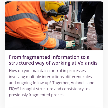
about
Why
increasing
complexity
leads
to
invisible
revenue
leakage
From fragmented information to a
structured way of working at Volandis
How do you maintain control in processes
involving multiple interactions, different roles
and ongoing follow-up? Together, Volandis and
FIQAS brought structure and consistency to a
previously fragmented process.