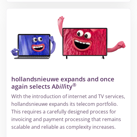
More
about
From
fragmented
information
to
a
structured
way
of
hollandsnieuwe expands and once
working
®
again selects A
bill
ity
at
Volandis
With the introduction of internet and TV services,
hollandsnieuwe expands its telecom portfolio.
This requires a carefully designed process for
invoicing and payment processing that remains
scalable and reliable as complexity increases.