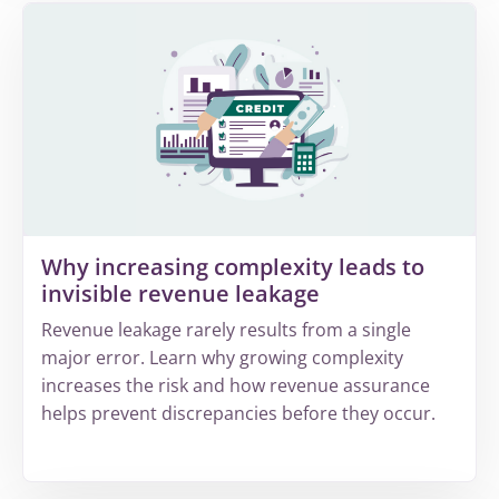
Why increasing complexity leads to
invisible revenue leakage
Revenue leakage rarely results from a single
major error. Learn why growing complexity
increases the risk and how revenue assurance
helps prevent discrepancies before they occur.
More