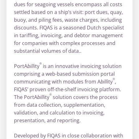
dues for seagoing vessels encompass all costs
settled based on a ship’s visit: port dues, quay,
buoy, and piling fees, waste charges, including
discounts. FIQAS is a seasoned Dutch specialist
in tariffing, invoicing, and debtor management
for companies with complex processes and
substantial volumes of data..
®
PortA
bill
ity
is an innovative invoicing solution
comprising a web-based submission portal
®
communicating with modules from A
bill
ity
,
FIQAS’ proven off-the-shelf invoicing platform.
®
The PortA
bill
ity
solution covers the process
from data collection, supplementation,
validation, and calculation to invoicing,
presentation, and reporting.
Developed by FIQAS in close collaboration with