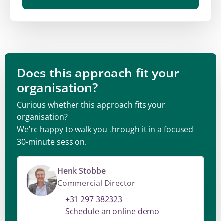
Does this approach fit your
organisation?
Curious whether this approach fits your
organisation?
We’re happy to walk you through it in a focused
30-minute session.
Henk Stobbe
Commercial Director
+31 297 382323
Schedule an online demo