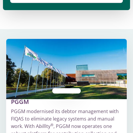
PGGM
PGGM modernised its debtor management with
FIQAS to eliminate legacy systems and manual
®
work. With A
bill
ity
, PGGM now operates one