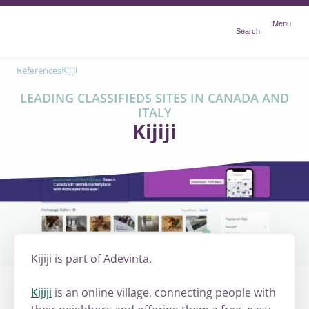
Menu
Menu
Search
Kijiji
References
LEADING CLASSIFIEDS SITES IN CANADA AND
ITALY
Kijiji
Kijiji is part of Adevinta.
Kijiji
is an online village, connecting people with