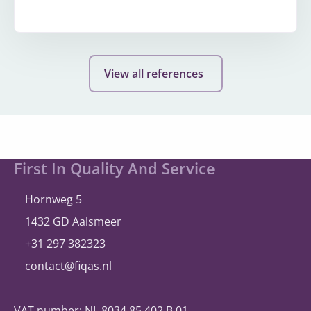
More
about
Wholesale
View all references
operator
Site
First In Quality And Service
footer
Hornweg 5
1432 GD Aalsmeer
+31 297 382323
contact@fiqas.nl
VAT number: NL 8034.85.402.B.01