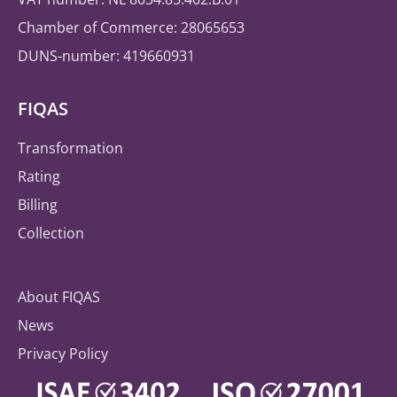
Chamber of Commerce: 28065653
DUNS-number: 419660931
FIQAS
Transformation
Rating
Billing
Collection
About FIQAS
News
Privacy Policy