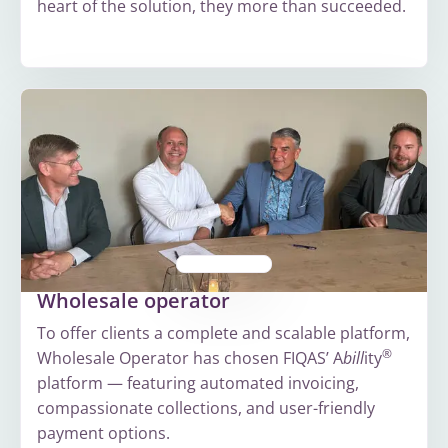
heart of the solution, they more than succeeded.
More
about
Greenchoice
Wholesale operator
To offer clients a complete and scalable platform,
®
Wholesale Operator has chosen FIQAS’ A
bill
ity
platform — featuring automated invoicing,
compassionate collections, and user-friendly
payment options.