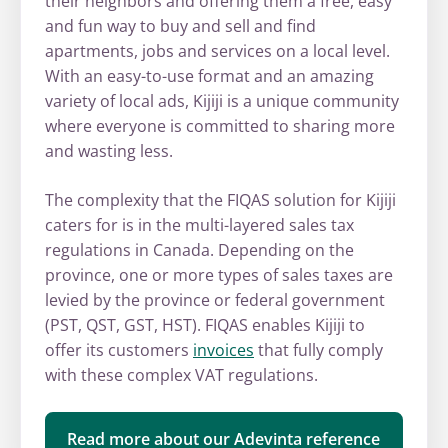
their neighbors and offering them a free, easy
and fun way to buy and sell and find
apartments, jobs and services on a local level.
With an easy-to-use format and an amazing
variety of local ads, Kijiji is a unique community
where everyone is committed to sharing more
and wasting less.
The complexity that the FIQAS solution for Kijiji
caters for is in the multi-layered sales tax
regulations in Canada. Depending on the
province, one or more types of sales taxes are
levied by the province or federal government
(PST, QST, GST, HST). FIQAS enables Kijiji to
offer its customers
invoices
that fully comply
with these complex VAT regulations.
Read more about our Adevinta reference