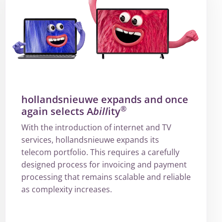
hollandsnieuwe expands and once
®
again selects A
bill
ity
With the introduction of internet and TV
services, hollandsnieuwe expands its
telecom portfolio. This requires a carefully
designed process for invoicing and payment
processing that remains scalable and reliable
as complexity increases.