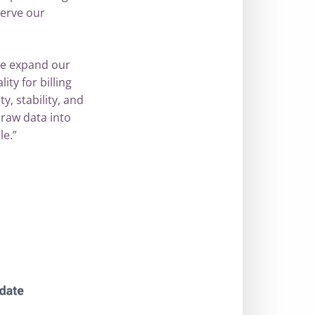
serve our
 we expand our
ty for billing
y, stability, and
raw data into
le.”