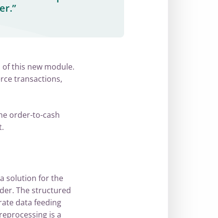
er.”
 of this new module.
erce transactions,
he order-to-cash
.
a solution for the
der. The structured
ate data feeding
preprocessing is a