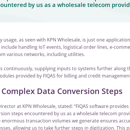
ountered by us as a wholesale telecom provid
 usage, as seen with KPN Wholesale, is just one application
 include handling IoT events, logistical order lines, e-comm
m various networks, including utilities.
 continuously, supplying inputs to systems further along t
odules provided by FIQAS for billing and credit management
r Complex Data Conversion Steps
irector at KPN Wholesale, stated: “FIQAS software provides 
sion steps encountered by us as a wholesale telecom provi
e enormous transaction volumes we generate ensures accur
esses, allowing us to take further steps in digitization. This 