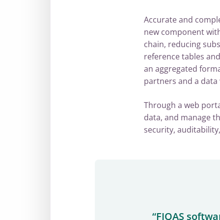
Accurate and complet
new component within
chain, reducing sub
reference tables and
an aggregated format,
partners and a data
Through a web portal
data, and manage the
security, auditabili
“FIQAS softwa