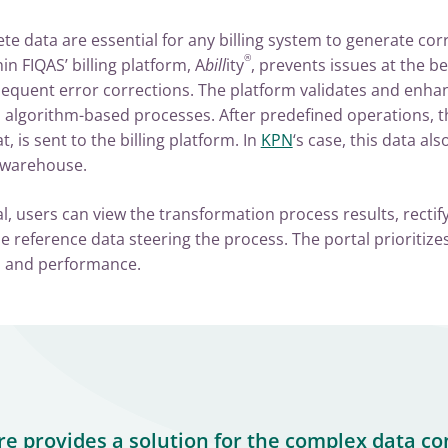
e data are essential for any billing system to generate corr
®
 FIQAS’ billing platform, A
bill
ity
, prevents issues at the be
sequent error corrections. The platform validates and enha
 algorithm-based processes. After predefined operations, th
 is sent to the billing platform. In
KPN
‘s case, this data al
 warehouse.
, users can view the transformation process results, rectif
 reference data steering the process. The portal prioritizes
ty, and performance.
re provides a solution for the complex data co