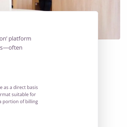
on’ platform
mes—often
e as a direct basis
ormat suitable for
 portion of billing