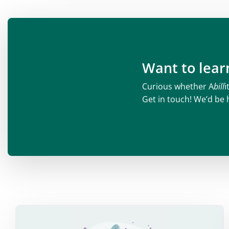
Want to lea
Curious whether A
bill
i
Get in touch! We’d be 