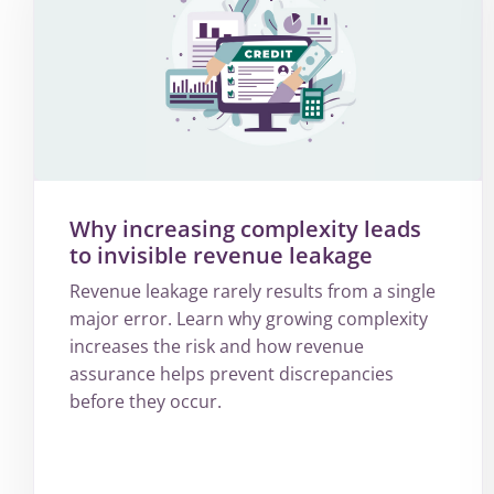
Why increasing complexity leads
to invisible revenue leakage
Revenue leakage rarely results from a single
major error. Learn why growing complexity
increases the risk and how revenue
assurance helps prevent discrepancies
before they occur.