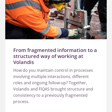
From fragmented information to a
structured way of working at
Volandis
How do you maintain control in processes
involving multiple interactions, different
roles and ongoing follow-up? Together,
Volandis and FIQAS brought structure and
consistency to a previously fragmented
process.