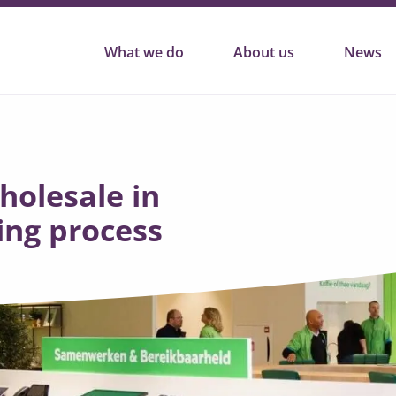
What we do
About us
News
holesale in
ling process