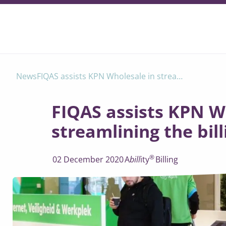
FIQAS assists KPN Wholesale in streamlining the billing process
News
FIQAS assists KPN W
streamlining the bil
®
02 December 2020
A
bill
ity
Billing