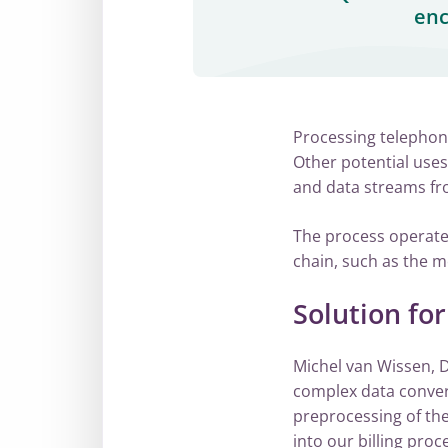
enc
Processing telephony
Other potential uses
and data streams fro
The process operates
chain, such as the m
Solution fo
Michel van Wissen, D
complex data conver
preprocessing of th
into our billing proc