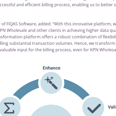
ccessful and efficient billing process, enabling us to better 
r of FIQAS Software, added: “With this innovative platform,
PN Wholesale and other clients in achieving higher data quali
sformation platform offers a robust combination of flexibilit
ling substantial transaction volumes. Hence, we transform 
luable input for the billing process, even for KPN Wholesa