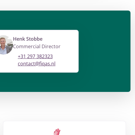
Henk Stobbe
Commercial Director
+31 297 382323
contact@fiqas.nl