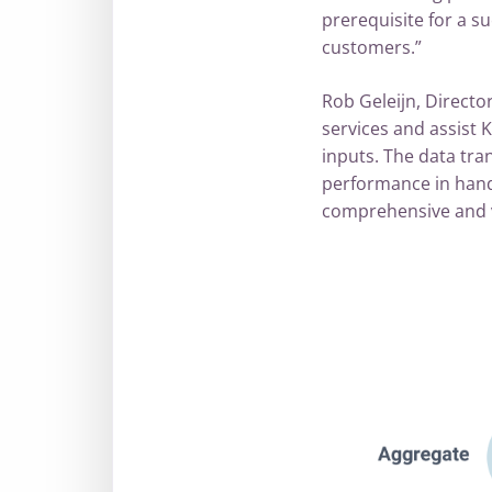
prerequisite for a su
customers.”
Rob Geleijn, Directo
services and assist K
inputs. The data tran
performance in hand
comprehensive and va