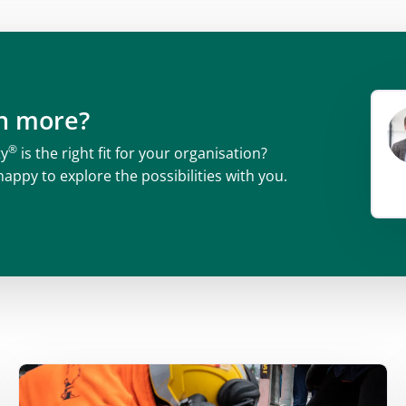
rn more?
®
ty
is the right fit for your organisation?
happy to explore the possibilities with you.