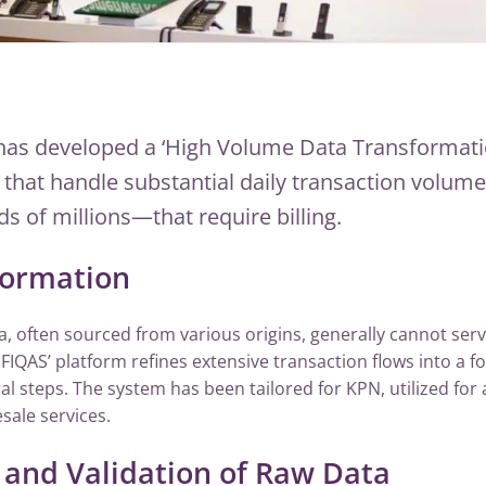
has developed a ‘High Volume Data Transformati
s that handle substantial daily transaction volu
s of millions—that require billing.
formation
ta, often sourced from various origins, generally cannot serv
. FIQAS’ platform refines extensive transaction flows into a f
al steps. The system has been tailored for KPN, utilized for a
sale services.
and Validation of Raw Data