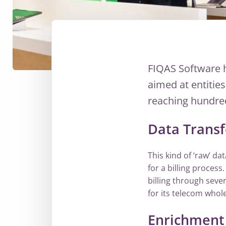
FIQAS Software 
aimed at entitie
reaching hundred
Data Trans
This kind of ‘raw’ da
for a billing process
billing through sever
for its telecom whole
Enrichment 