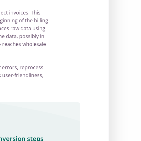
ect invoices. This
ginning of the billing
nces raw data using
e data, possibly in
so reaches wholesale
y errors, reprocess
 user-friendliness,
nversion steps