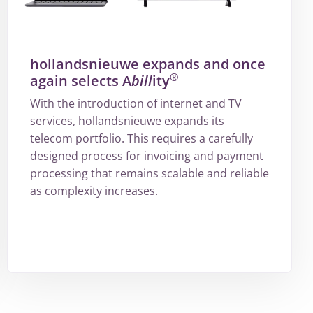
hollandsnieuwe expands and once
®
again selects A
bill
ity
With the introduction of internet and TV
services, hollandsnieuwe expands its
telecom portfolio. This requires a carefully
designed process for invoicing and payment
processing that remains scalable and reliable
as complexity increases.
More
about
hollandsnieuwe