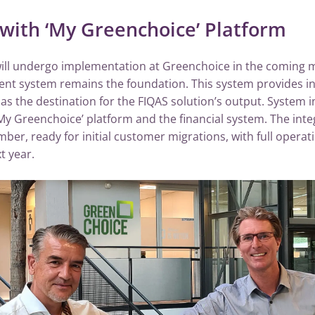
 with ‘My Greenchoice’ Platform
will undergo implementation at Greenchoice in the coming 
 system remains the foundation. This system provides inp
as the destination for the FIQAS solution’s output. System in
 ‘My Greenchoice’ platform and the financial system. The inte
ber, ready for initial customer migrations, with full opera
t year.