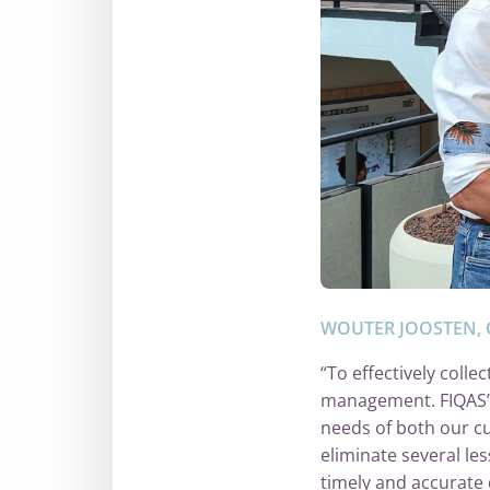
WOUTER JOOSTEN, 
“To effectively col
management. FIQAS’ so
needs of both our cu
eliminate several le
timely and accurate 