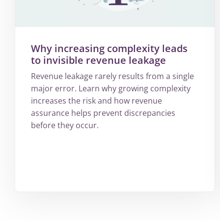
Why increasing complexity leads
to invisible revenue leakage
Revenue leakage rarely results from a single
major error. Learn why growing complexity
increases the risk and how revenue
assurance helps prevent discrepancies
before they occur.
More
about
Why
increasing