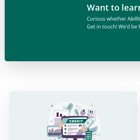
Want to lea
Curious whether A
bill
i
Get in touch! We’d be 