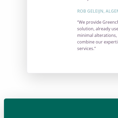
ROB GELEIJN, ALGE
“We provide Greench
solution, already us
minimal alterations,
combine our experti
services.”