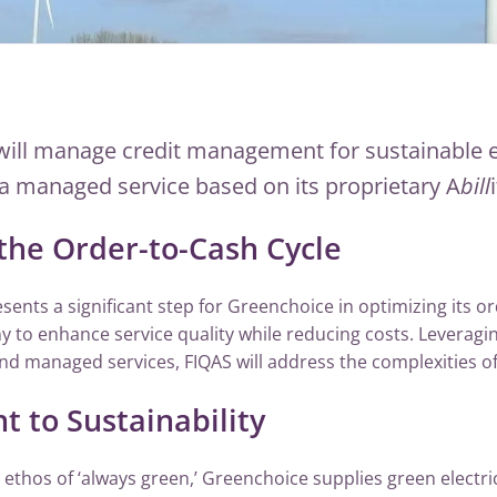
will manage credit management for sustainable 
a managed service based on its proprietary A
bill
the Order-to-Cash Cycle
sents a significant step for Greenchoice in optimizing its or
 to enhance service quality while reducing costs. Leveraging
 managed services, FIQAS will address the complexities of
to Sustainability
ethos of ‘always green,’ Greenchoice supplies green electri