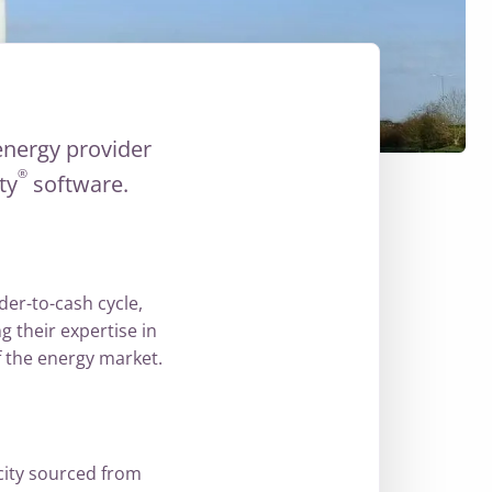
energy provider
®
ity
software.
der-to-cash cycle,
 their expertise in
 the energy market.
city sourced from