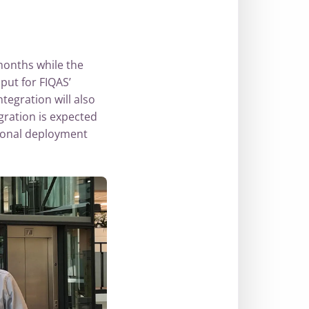
months while the
ut for FIQAS’
tegration will also
gration is expected
tional deployment