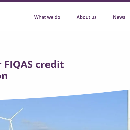
What we do
About us
News
 FIQAS credit
on