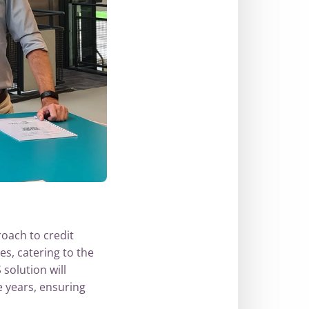
oach to credit
es, catering to the
solution will
e years, ensuring