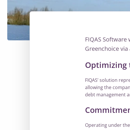
FIQAS Software 
Greenchoice via 
Optimizing 
FIQAS’ solution repre
allowing the company
debt management and
Commitment 
Operating under the 