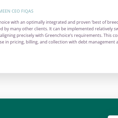
MEEN CEO FIQAS
oice with an optimally integrated and proven ‘best of bre
ed by many other clients. It can be implemented relatively sw
 aligning precisely with Greenchoice’s requirements. This co
se in pricing, billing, and collection with debt managemen