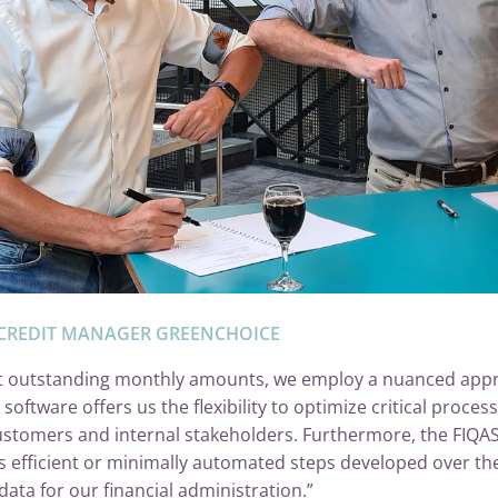
CREDIT MANAGER GREENCHOICE
lect outstanding monthly amounts, we employ a nuanced appr
ftware offers us the flexibility to optimize critical process
stomers and internal stakeholders. Furthermore, the FIQAS 
ss efficient or minimally automated steps developed over th
data for our financial administration.”