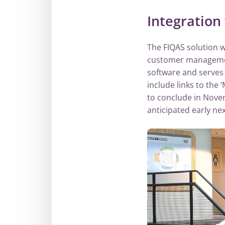
Integration
The FIQAS solution 
customer management
software and serves 
include links to the
to conclude in Novem
anticipated early nex