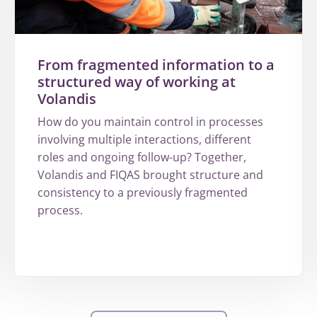
From fragmented information to a
structured way of working at
Volandis
How do you maintain control in processes
involving multiple interactions, different
roles and ongoing follow-up? Together,
Volandis and FIQAS brought structure and
consistency to a previously fragmented
process.
More
about