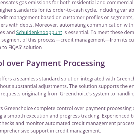
ensates gas emissions for both residential and commercial
er standards for its order-to-cash cycle, including variabl
redit management based on customer profiles or segments
mers with debts. Moreover, automating communication with 
cies and
Schuldenknooppunt
is essential. To meet these de
a segment of this process—credit management—from its c
to FIQAS’ solution
ol over Payment Processing
 offers a seamless standard solution integrated with Green
thout substantial adjustments. The solution supports the e
 requests originating from Greenchoice’s system to handlin
nts Greenchoice complete control over payment processing
g a smooth execution and progress tracking. Experienced b
 checks and monitor automated credit management process
omprehensive support in credit management.