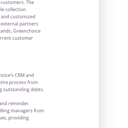
 customers. The
e collection
, and customized
external partners
mands, Greenchoice
urrent customer
choice’s CRM and
ntire process from
g outstanding debts.
 and reminder
illing managers from
es, providing