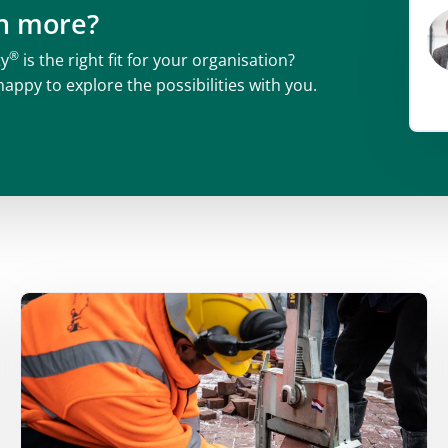
rn more?
®
ty
is the right fit for your organisation?
happy to explore the possibilities with you.