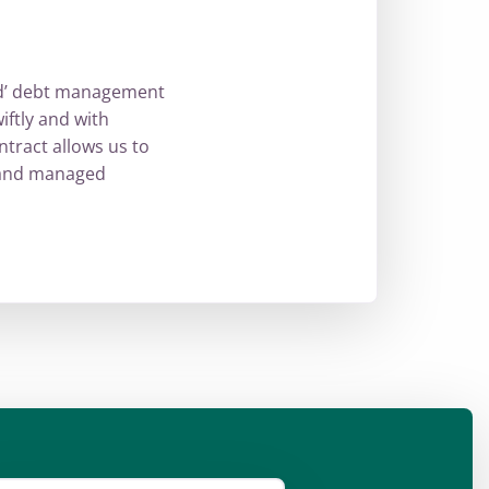
ed’ debt management
iftly and with
ntract allows us to
t and managed