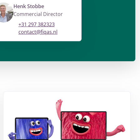
Henk Stobbe
Commercial Director
+31 297 382323
contact@fiqas.nl