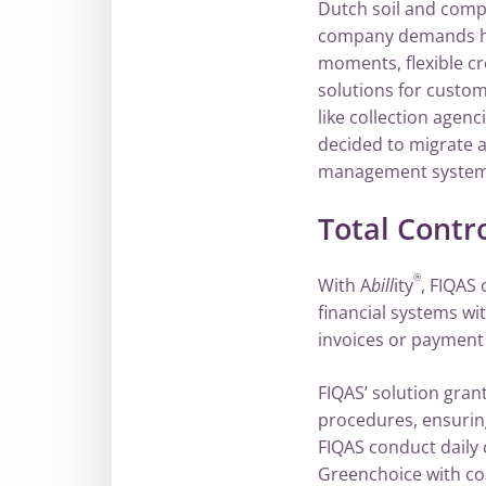
Dutch soil and comp
company demands high
moments, flexible c
solutions for custo
like collection agen
decided to migrate 
management system 
Total Contr
®
With A
bill
ity
, FIQAS
financial systems wi
invoices or payment
FIQAS’ solution gra
procedures, ensurin
FIQAS conduct daily
Greenchoice with c