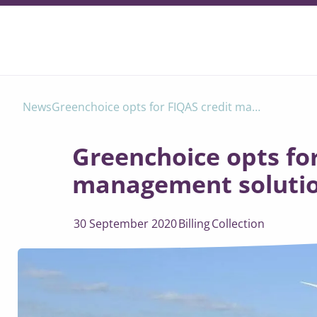
Greenchoice opts for FIQAS credit management solution
News
Greenchoice opts for
management soluti
30 September 2020
Billing
Collection