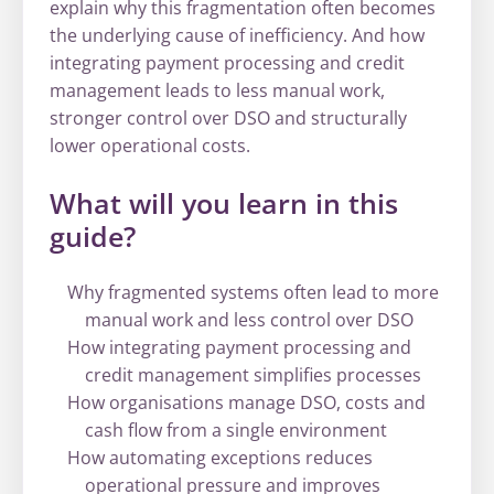
explain why this fragmentation often becomes
the underlying cause of inefficiency. And how
integrating payment processing and credit
management leads to less manual work,
stronger control over DSO and structurally
lower operational costs.
What will you learn in this
guide?
Why fragmented systems often lead to more
manual work and less control over DSO
How integrating payment processing and
credit management simplifies processes
How organisations manage DSO, costs and
cash flow from a single environment
How automating exceptions reduces
operational pressure and improves