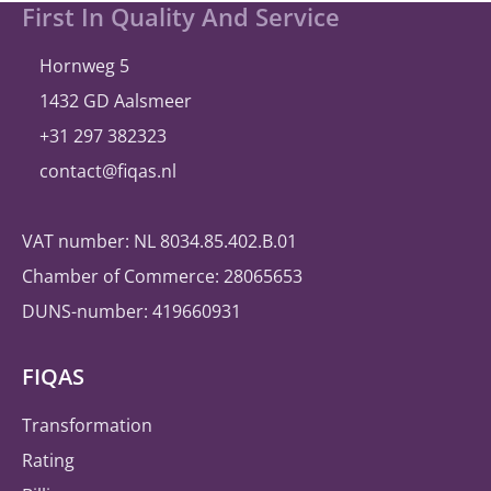
again
Site
First In Quality And Service
selects
footer
®
A
bill
ity
Hornweg 5
1432 GD Aalsmeer
+31 297 382323
contact@fiqas.nl
VAT number: NL 8034.85.402.B.01
Chamber of Commerce: 28065653
DUNS-number: 419660931
FIQAS
Transformation
Rating