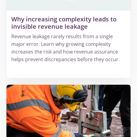
Why increasing complexity leads to
invisible revenue leakage
Revenue leakage rarely results from a single
major error. Learn why growing complexity
increases the risk and how revenue assurance
helps prevent discrepancies before they occur.
More
about
Why
increasing
complexity
leads
to
invisible