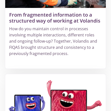
revenue
leakage
From fragmented information to a
structured way of working at Volandis
How do you maintain control in processes
involving multiple interactions, different roles
and ongoing follow-up? Together, Volandis and
FIQAS brought structure and consistency to a
previously fragmented process.
More
about
From
fragmented
information
to
a