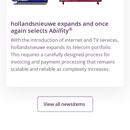
structured
way
of
hollandsnieuwe expands and once
working
®
again selects A
bill
ity
at
Volandis
With the introduction of internet and TV services,
hollandsnieuwe expands its telecom portfolio.
This requires a carefully designed process for
invoicing and payment processing that remains
scalable and reliable as complexity increases.
More
about
hollandsnieuwe
View all newsitems
expands
and
once