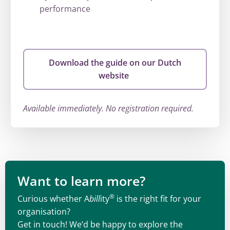
performance
Download the guide on our Dutch
website
Available immediately. No registration required.
Want to learn more?
®
Curious whether A
bill
ity
is the right fit for your
organisation?
Get in touch! We’d be happy to explore the