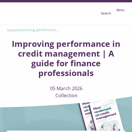
Menu
Menu
Search
Improving performance in credit management | A guide for finance professionals
News
Improving performance in
credit management | A
guide for finance
professionals
05 March 2026
Collection