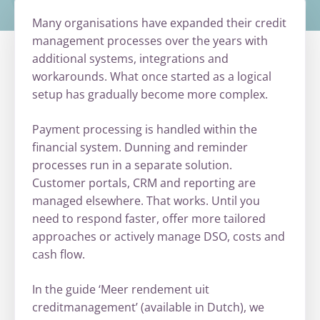
Many organisations have expanded their credit
management processes over the years with
additional systems, integrations and
workarounds. What once started as a logical
setup has gradually become more complex.
Payment processing is handled within the
financial system. Dunning and reminder
processes run in a separate solution.
Customer portals, CRM and reporting are
managed elsewhere. That works. Until you
need to respond faster, offer more tailored
approaches or actively manage DSO, costs and
cash flow.
In the guide ‘Meer rendement uit
creditmanagement’ (available in Dutch), we