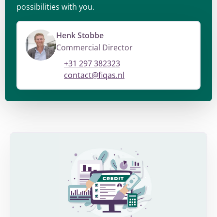
possibilities with you.
Henk Stobbe
Commercial Director
+31 297 382323
contact@fiqas.nl