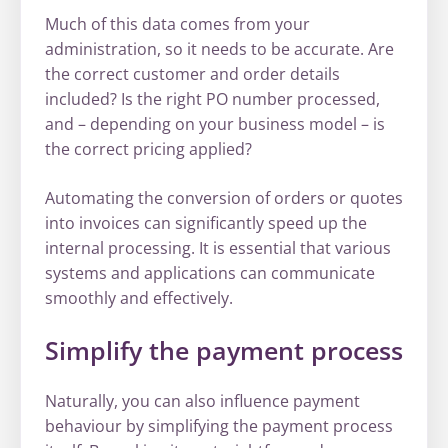
Much of this data comes from your
administration, so it needs to be accurate. Are
the correct customer and order details
included? Is the right PO number processed,
and – depending on your business model – is
the correct pricing applied?
Automating the conversion of orders or quotes
into invoices can significantly speed up the
internal processing. It is essential that various
systems and applications can communicate
smoothly and effectively.
Simplify the payment process
Naturally, you can also influence payment
behaviour by simplifying the payment process