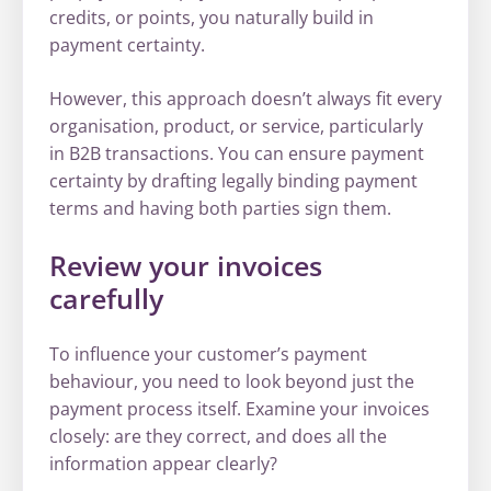
credits, or points, you naturally build in
payment certainty.
However, this approach doesn’t always fit every
organisation, product, or service, particularly
in B2B transactions. You can ensure payment
certainty by drafting legally binding payment
terms and having both parties sign them.
Review your invoices
carefully
To influence your customer’s payment
behaviour, you need to look beyond just the
payment process itself. Examine your invoices
closely: are they correct, and does all the
information appear clearly?