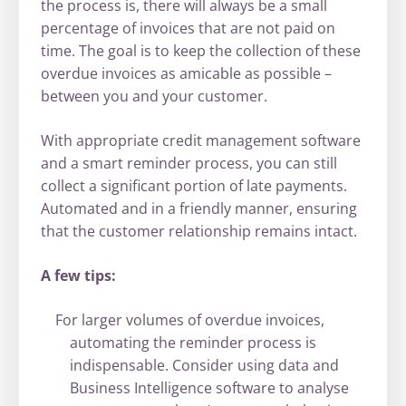
the process is, there will always be a small
percentage of invoices that are not paid on
time. The goal is to keep the collection of these
overdue invoices as amicable as possible –
between you and your customer.
With appropriate credit management software
and a smart reminder process, you can still
collect a significant portion of late payments.
Automated and in a friendly manner, ensuring
that the customer relationship remains intact.
A few tips:
For larger volumes of overdue invoices,
automating the reminder process is
indispensable. Consider using data and
Business Intelligence software to analyse