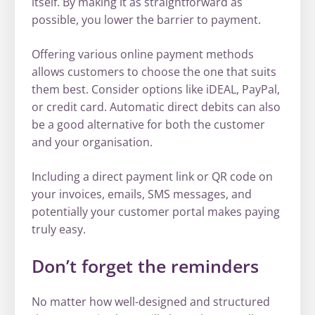
itself. By making it as straightforward as
possible, you lower the barrier to payment.
Offering various online payment methods
allows customers to choose the one that suits
them best. Consider options like iDEAL, PayPal,
or credit card. Automatic direct debits can also
be a good alternative for both the customer
and your organisation.
Including a direct payment link or QR code on
your invoices, emails, SMS messages, and
potentially your customer portal makes paying
truly easy.
Don’t forget the reminders
No matter how well-designed and structured