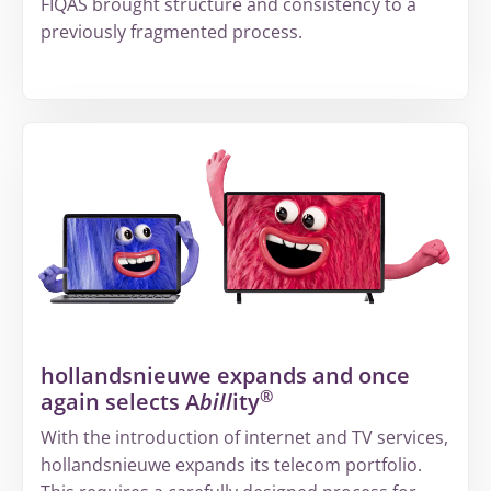
FIQAS brought structure and consistency to a
previously fragmented process.
More
about
From
fragmented
information
to
a
structured
way
of
hollandsnieuwe expands and once
working
®
again selects A
bill
ity
at
Volandis
With the introduction of internet and TV services,
hollandsnieuwe expands its telecom portfolio.