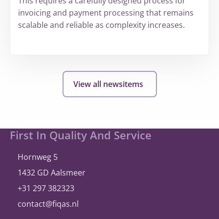
This requires a carefully designed process for
invoicing and payment processing that remains
scalable and reliable as complexity increases.
More
about
hollandsnieuwe
View all newsitems
expands
and
once
again
Site
First In Quality And Service
selects
footer
®
A
bill
ity
Hornweg 5
1432 GD Aalsmeer
+31 297 382323
contact@fiqas.nl