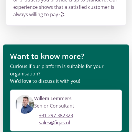
experience shows that a satisfied customer is
always willing to pay 🙂.
Want to know more?
Curious if our platform is suitable for your
organisation?
We’d love to discuss it with you!
Willem Lemmers
Senior Consultant
+31 297 382323
sales@fiqas.nl