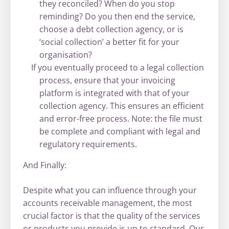
they reconciled? When do you stop
reminding? Do you then end the service,
choose a debt collection agency, or is
‘social collection’ a better fit for your
organisation?
If you eventually proceed to a legal collection
process, ensure that your invoicing
platform is integrated with that of your
collection agency. This ensures an efficient
and error-free process. Note: the file must
be complete and compliant with legal and
regulatory requirements.
And Finally:
Despite what you can influence through your
accounts receivable management, the most
crucial factor is that the quality of the services
or products you provide is up to standard. Our