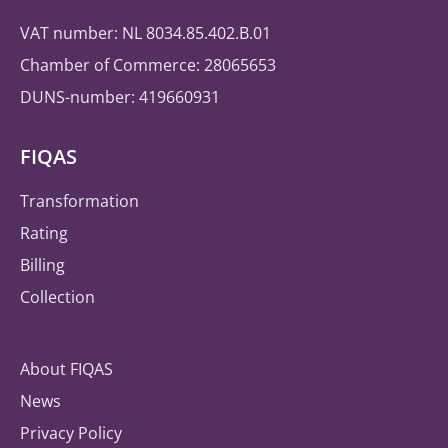
VAT number: NL 8034.85.402.B.01
Chamber of Commerce: 28065653
DUNS-number: 419660931
FIQAS
Transformation
Rating
Billing
Collection
About FIQAS
News
Privacy Policy