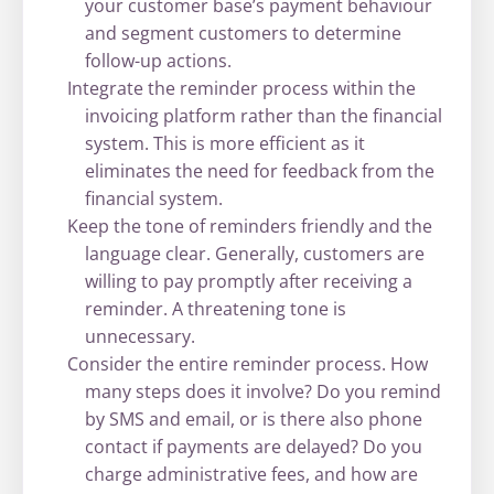
your customer base’s payment behaviour
and segment customers to determine
follow-up actions.
Integrate the reminder process within the
invoicing platform rather than the financial
system. This is more efficient as it
eliminates the need for feedback from the
financial system.
Keep the tone of reminders friendly and the
language clear. Generally, customers are
willing to pay promptly after receiving a
reminder. A threatening tone is
unnecessary.
Consider the entire reminder process. How
many steps does it involve? Do you remind
by SMS and email, or is there also phone
contact if payments are delayed? Do you
charge administrative fees, and how are