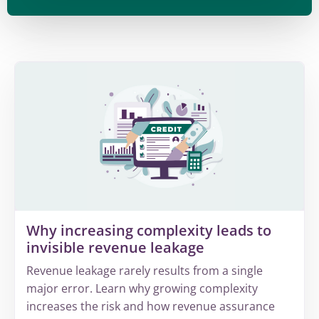
Why increasing complexity leads to
invisible revenue leakage
Revenue leakage rarely results from a single
major error. Learn why growing complexity
increases the risk and how revenue assurance