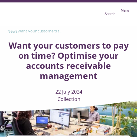
Menu
Menu
Search
Want your customers to pay on time? Optimise your accounts receivable management
News
Want your customers to pay
on time? Optimise your
accounts receivable
management
22 July 2024
Collection