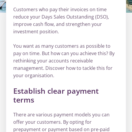
Customers who pay their invoices on time
reduce your Days Sales Outstanding (DSO),
improve cash flow, and strengthen your
investment position.
You want as many customers as possible to
pay on time. But how can you achieve this? By
rethinking your accounts receivable
management. Discover how to tackle this for
your organisation.
Establish clear payment
terms
There are various payment models you can
offer your customers. By opting for
prepayment or payment based on pre-paid