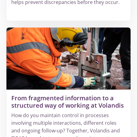
helps prevent discrepancies before they occur.
More
about
Why
increasing
complexity
leads
to
invisible
revenue
leakage
From fragmented information to a
structured way of working at Volandis
How do you maintain control in processes
involving multiple interactions, different roles
and ongoing follow-up? Together, Volandis and