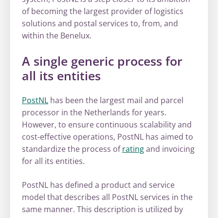
of becoming the largest provider of logistics
solutions and postal services to, from, and
within the Benelux.
A single generic process for
all its entities
PostNL
has been the largest mail and parcel
processor in the Netherlands for years.
However, to ensure continuous scalability and
cost-effective operations, PostNL has aimed to
standardize the process of
rating
and invoicing
for all its entities.
PostNL has defined a product and service
model that describes all PostNL services in the
same manner. This description is utilized by