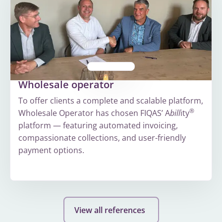
Wholesale operator
To offer clients a complete and scalable platform,
®
Wholesale Operator has chosen FIQAS’ A
bill
ity
platform — featuring automated invoicing,
compassionate collections, and user-friendly
payment options.
More
about
Wholesale
View all references
operator