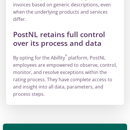
invoices based on generic descriptions, even
when the underlying products and services
differ.
PostNL retains full control
over its process and data
®
By opting for the A
bill
ity
platform, PostNL
employees are empowered to observe, control,
monitor, and resolve exceptions within the
rating process. They have complete access to
and insight into all data, parameters, and
process steps.