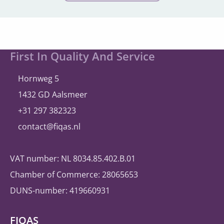
Site
First In Quality And Service
footer
Hornweg 5
1432 GD Aalsmeer
+31 297 382323
contact@fiqas.nl
VAT number: NL 8034.85.402.B.01
Chamber of Commerce: 28065653
DUNS-number: 419660931
FIQAS