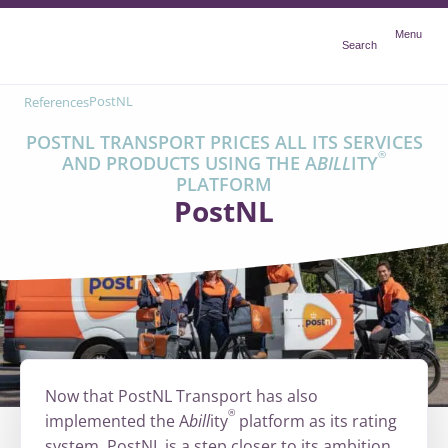
Menu
Menu
Search
PostNL
References
POSTNL TRANSPORT PRICES ALL ITS SERVICES
®
AND PRODUCTS USING THE A
BILL
ITY
PLATFORM
PostNL
Now that PostNL Transport has also
®
implemented the A
bill
ity
platform as its rating
system, PostNL is a step closer to its ambition