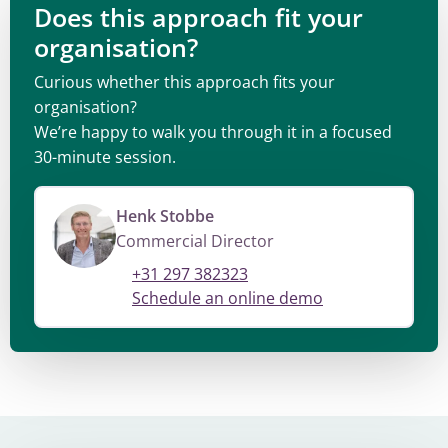
Does this approach fit your
organisation?
Curious whether this approach fits your
organisation?
We’re happy to walk you through it in a focused
30-minute session.
Henk Stobbe
Commercial Director
+31 297 382323
Schedule an online demo