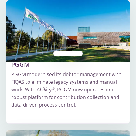
PGGM
PGGM modernised its debtor management with
FIQAS to eliminate legacy systems and manual
®
work. With A
bill
ity
, PGGM now operates one
robust platform for contribution collection and
data-driven process control.
More
about