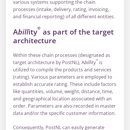
various systems supporting the chain
processes (intake, delivery, rating, invoicing,
and financial reporting) of all different entities.
®
A
bill
ity
as part of the target
architecture
Within these chain processes (designated as
®
target architecture by PostNL), A
bill
ity
is
utilized to compile the products and services
(rating). Various parameters are employed to
establish accurate rating. These include factors
like quantities, volume, weight, distance, time,
and geographical location associated with an
order. Parameters are also recorded in master
data and/or the specific customer information.
Consequently, PostNL can easily generate