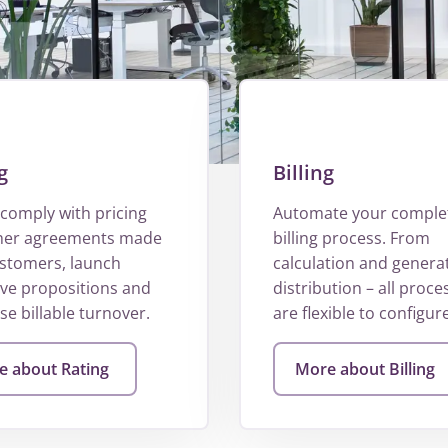
g
Billing
comply with pricing
Automate your comple
her agreements made
billing process. From
ustomers, launch
calculation and genera
ive propositions and
distribution – all proce
e billable turnover.
are flexible to configure
 about Rating
More about Billing