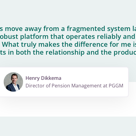
us move away from a fragmented system 
bust platform that operates reliably and
 What truly makes the difference for me i
ts in both the relationship and the produc
Henry Dikkema
Director of Pension Management at PGGM