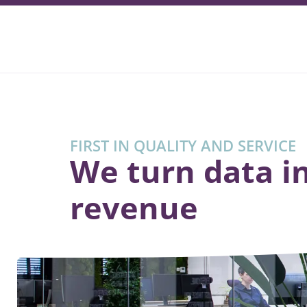
FIRST IN QUALITY AND SERVICE
We turn data i
revenue