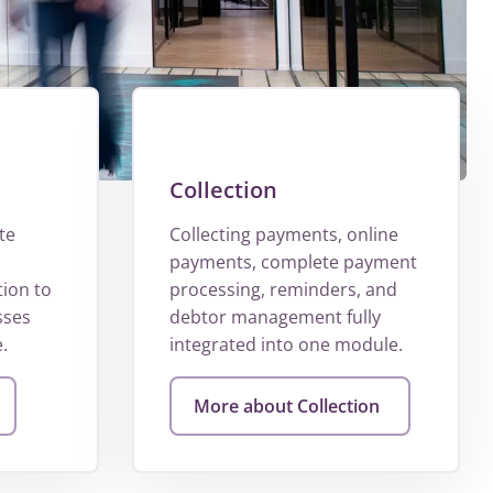
Collection
te
Collecting payments, online
payments, complete payment
tion to
processing, reminders, and
sses
debtor management fully
.
integrated into one module.
More about Collection