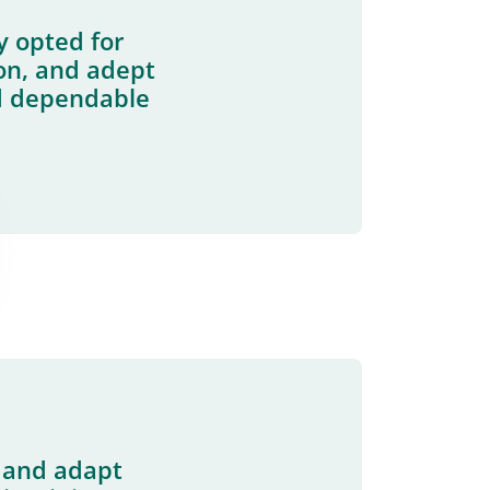
y opted for
ion, and adept
d dependable
s and adapt