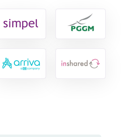
View
View
reference
reference
View
reference