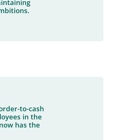
aintaining
mbitions.
order-to-cash
oyees in the
r now has the