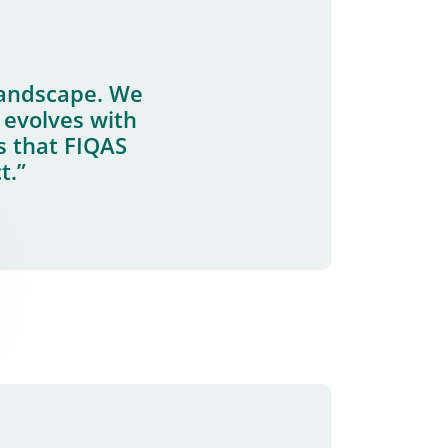
landscape. We
 evolves with
s that FIQAS
t.”