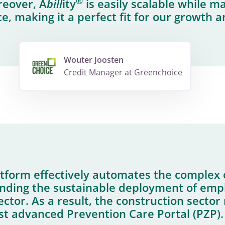
®
reover, A
bill
ity
is easily scalable while m
, making it a perfect fit for our growth a
Wouter Joosten
Credit Manager at Greenchoice
tform effectively automates the complex 
nding the sustainable deployment of empl
ector. As a result, the construction secto
rst advanced Prevention Care Portal (PZP).