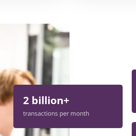
2 billion+
transactions per month