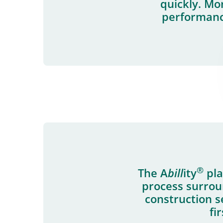
quickly. Mo
performance
®
The A
bill
ity
pla
process surrou
construction s
fi