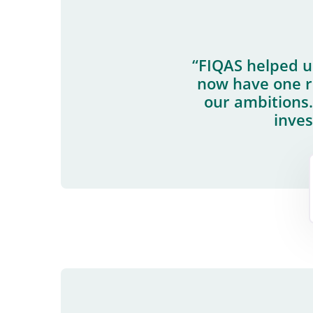
“FIQAS helped 
now have one ro
our ambitions.
inves