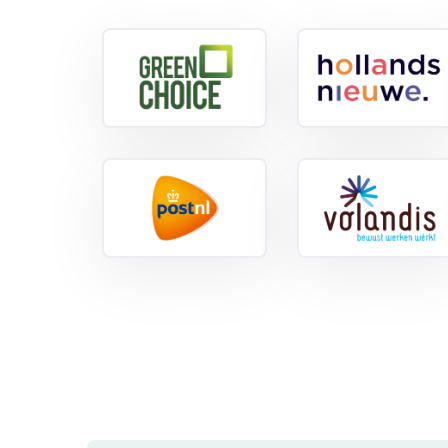
View
referenc
View
reference