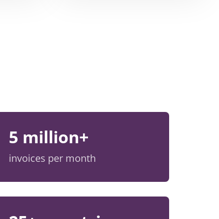
5 million+
invoices per month