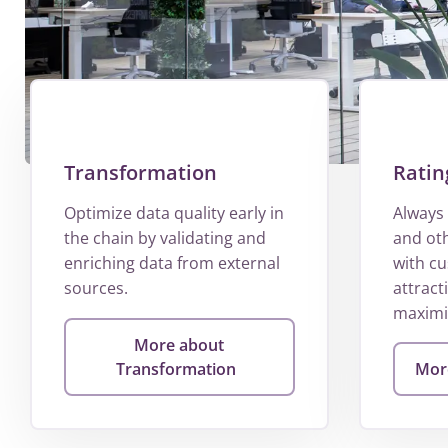
Transformation
Ratin
Optimize data quality early in
Always 
the chain by validating and
and ot
enriching data from external
with c
sources.
attract
maximis
More about
Transformation
More