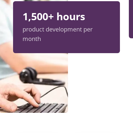
1,500+ hours
product development per
month