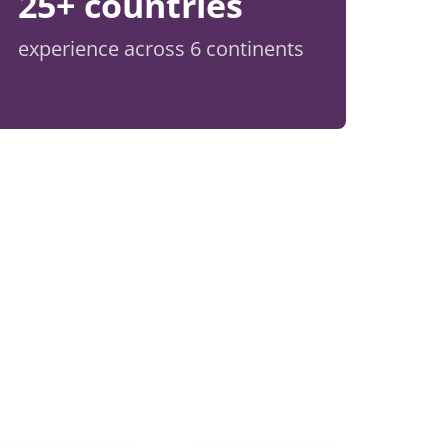
25+ countries
experience across 6 continents