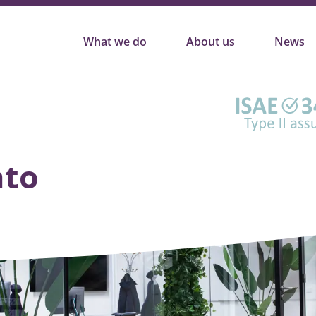
What we do
About us
News
nto