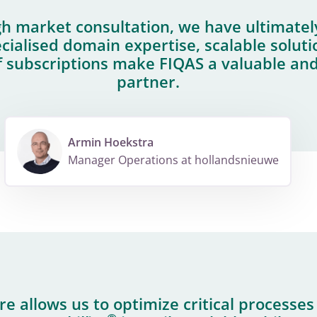
h market consultation, we have ultimatel
cialised domain expertise, scalable solut
subscriptions make FIQAS a valuable an
partner.
Armin Hoekstra
Manager Operations at hollandsnieuwe
e allows us to optimize critical processe