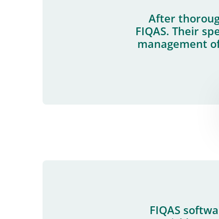
After thoroug
FIQAS. Their spe
management of 
FIQAS softwar