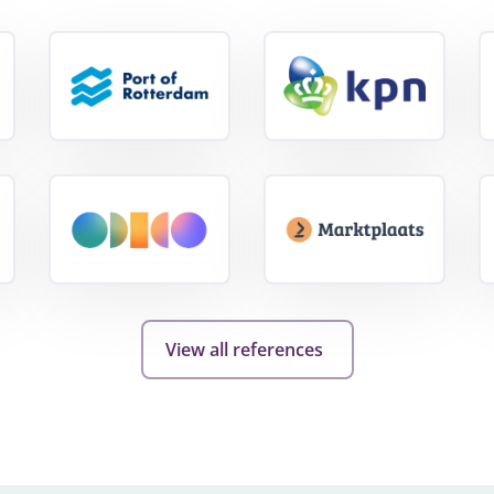
View
View
e
reference
reference
View
View
reference
reference
View all references